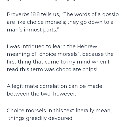
Proverbs 18:8 tells us, “The words of a gossip
are like choice morsels; they go down to a
man’s inmost parts.”
I was intrigued to learn the Hebrew
meaning of “choice morsels”, because the
first thing that came to my mind when I
read this term was chocolate chips!
A legitimate correlation can be made
between the two, however.
Choice morsels in this text literally mean,
“things greedily devoured”.