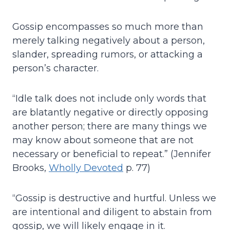
Gossip encompasses so much more than
merely talking negatively about a person,
slander, spreading rumors, or attacking a
person’s character.
“Idle talk does not include only words that
are blatantly negative or directly opposing
another person; there are many things we
may know about someone that are not
necessary or beneficial to repeat.” (Jennifer
Brooks,
Wholly Devoted
p. 77)
“Gossip is destructive and hurtful. Unless we
are intentional and diligent to abstain from
gossip, we will likely engage in it.