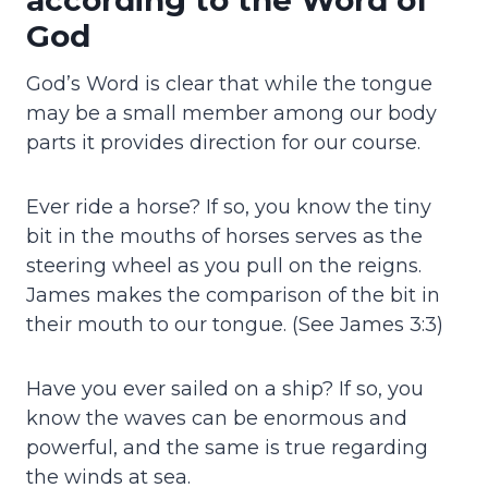
God
God’s Word is clear that while the tongue
may be a small member among our body
parts it provides direction for our course.
Ever ride a horse? If so, you know the tiny
bit in the mouths of horses serves as the
steering wheel as you pull on the reigns.
James makes the comparison of the bit in
their mouth to our tongue. (See James 3:3)
Have you ever sailed on a ship? If so, you
know the waves can be enormous and
powerful, and the same is true regarding
the winds at sea.