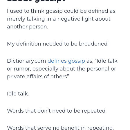
I used to think gossip could be defined as
merely talking in a negative light about
another person.
My definition needed to be broadened.
Dictionary.com
defines gossip
as, “Idle talk
or rumor, especially about the personal or
private affairs of others”
Idle talk.
Words that don’t need to be repeated.
Words that serve no benefit in repeating.