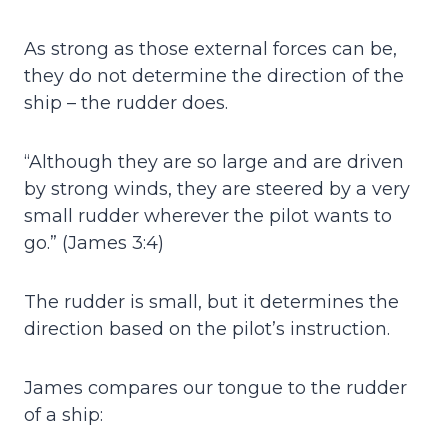
As strong as those external forces can be,
they do not determine the direction of the
ship – the rudder does.
“Although they are so large and are driven
by strong winds, they are steered by a very
small rudder wherever the pilot wants to
go.” (James 3:4)
The rudder is small, but it determines the
direction based on the pilot’s instruction.
James compares our tongue to the rudder
of a ship: