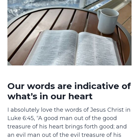
Our words are indicative of
what’s in our heart
I absolutely love the words of Jesus Christ in
Luke 6:45, “A good man out of the good
treasure of his heart brings forth good; and
an evil man out of the evil treasure of his