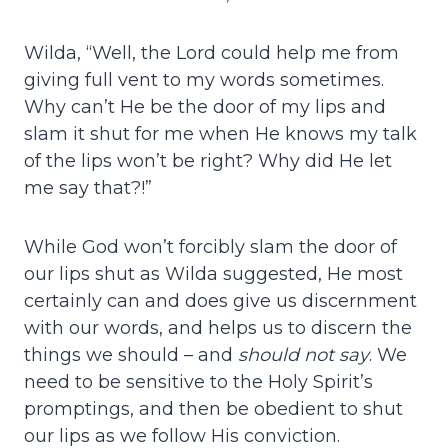
Wilda, “Well, the Lord could help me from
giving full vent to my words sometimes.
Why can’t He be the door of my lips and
slam it shut for me when He knows my talk
of the lips won’t be right? Why did He let
me say that?!”
While God won’t forcibly slam the door of
our lips shut as Wilda suggested, He most
certainly can and does give us discernment
with our words, and helps us to discern the
things we should – and
should not say
. We
need to be sensitive to the Holy Spirit’s
promptings, and then be obedient to shut
our lips as we follow His conviction.