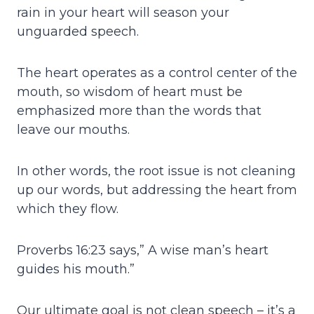
rain in your heart will season your
unguarded speech.
The heart operates as a control center of the
mouth, so wisdom of heart must be
emphasized more than the words that
leave our mouths.
In other words, the root issue is not cleaning
up our words, but addressing the heart from
which they flow.
Proverbs 16:23 says,” A wise man’s heart
guides his mouth.”
Our ultimate goal is not clean speech – it’s a