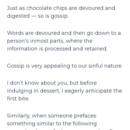
Just as chocolate chips are devoured and
digested — so is gossip.
Words are devoured and then go down to a
person’s inmost parts, where the
information is processed and retained.
Gossip is very appealing to our sinful nature.
I don’t know about you, but before
indulging in dessert, I eagerly anticipate the
first bite.
Similarly, when someone prefaces
something similar to the following