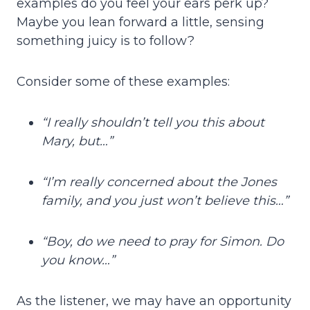
examples do you feel your ears perk up?
Maybe you lean forward a little, sensing
something juicy is to follow?
Consider some of these examples:
“I really shouldn’t tell you this about
Mary, but…”
“I’m really concerned about the Jones
family, and you just won’t believe this…”
“Boy, do we need to pray for Simon. Do
you know…”
As the listener, we may have an opportunity