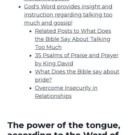
God's Word provides insight and
instruction regarding talking too
much and gossip!
Related Posts to What Does
the Bible Say About Talking
Too Much
35 Psalms of Praise and Prayer
by King David
What Does the Bible say about
pride?
Overcome Insecurity in
Relationships
The power of the tongue,
according to the Word of