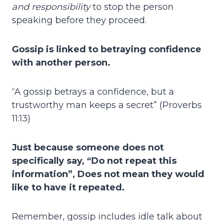
and responsibility
to stop the person
speaking before they proceed.
Gossip is linked to betraying confidence
with another person.
“A gossip betrays a confidence, but a
trustworthy man keeps a secret” (Proverbs
11:13)
Just because someone does not
specifically say, “Do not repeat this
information”, Does not mean they would
like to have it repeated.
Remember, gossip includes idle talk about