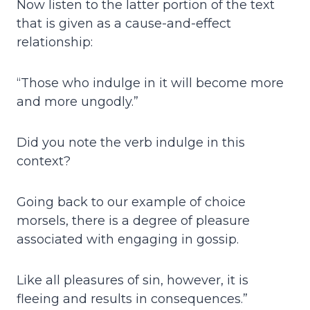
Now listen to the latter portion of the text
that is given as a cause-and-effect
relationship:
“Those who indulge in it will become more
and more ungodly.”
Did you note the verb indulge in this
context?
Going back to our example of choice
morsels, there is a degree of pleasure
associated with engaging in gossip.
Like all pleasures of sin, however, it is
fleeing and results in consequences.”