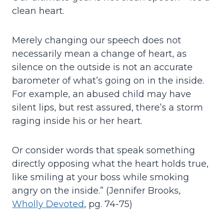
clean heart.
Merely changing our speech does not
necessarily mean a change of heart, as
silence on the outside is not an accurate
barometer of what’s going on in the inside.
For example, an abused child may have
silent lips, but rest assured, there’s a storm
raging inside his or her heart.
Or consider words that speak something
directly opposing what the heart holds true,
like smiling at your boss while smoking
angry on the inside.” (Jennifer Brooks,
Wholly Devoted
, pg. 74-75)