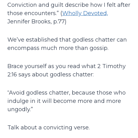
Conviction and guilt describe how I felt after
those encounters.” (
Wholly Devoted,
Jennifer Brooks, p.77)
We’ve established that godless chatter can
encompass much more than gossip.
Brace yourself as you read what 2 Timothy
2:16 says about godless chatter:
“Avoid godless chatter, because those who
indulge in it will become more and more
ungodly.”
Talk about a convicting verse.