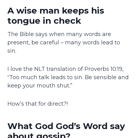
A wise man keeps his
tongue in check
The Bible says when many words are
present, be careful – many words lead to
sin.
I love the NLT translation of Proverbs 10:19,
“Too much talk leads to sin. Be sensible and
keep your mouth shut.”
How’s that for direct?!
What God God’s Word say
about gossip?