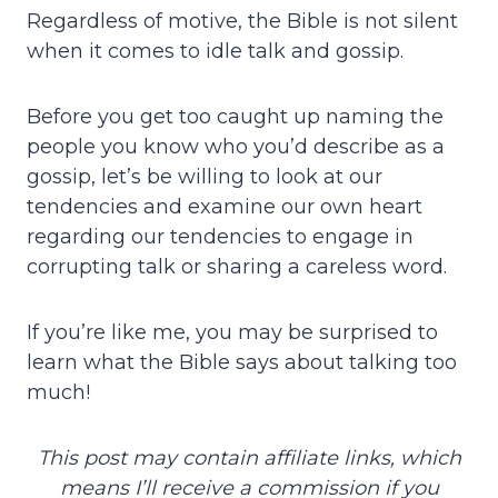
Regardless of motive, the Bible is not silent
when it comes to idle talk and gossip.
Before you get too caught up naming the
people you know who you’d describe as a
gossip, let’s be willing to look at our
tendencies and examine our own heart
regarding our tendencies to engage in
corrupting talk or sharing a careless word.
If you’re like me, you may be surprised to
learn what the Bible says about talking too
much!
This post may contain affiliate links, which
means I’ll receive a commission if you