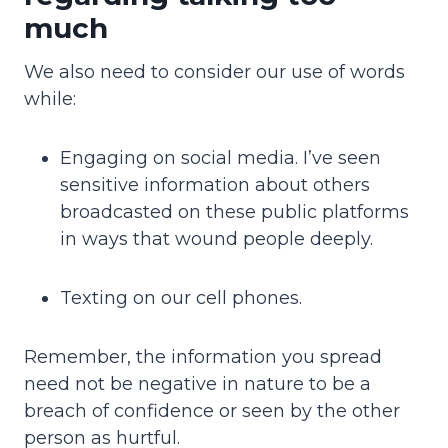
much
We also need to consider our use of words
while:
Engaging on social media. I’ve seen
sensitive information about others
broadcasted on these public platforms
in ways that wound people deeply.
Texting on our cell phones.
Remember, the information you spread
need not be negative in nature to be a
breach of confidence or seen by the other
person as hurtful.