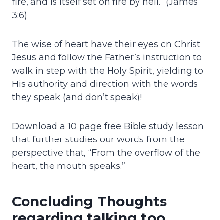
fire, and is itself set on fire by hell.” (James
3:6)
The wise of heart have their eyes on Christ
Jesus and follow the Father’s instruction to
walk in step with the Holy Spirit, yielding to
His authority and direction with the words
they speak (and don’t speak)!
Download a 10 page free Bible study lesson
that further studies our words from the
perspective that, “From the overflow of the
heart, the mouth speaks.”
Concluding Thoughts
regarding talking too