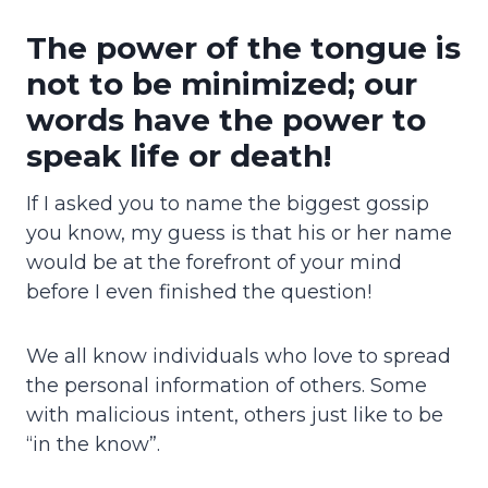
The power of the tongue is
not to be minimized; our
words have the power to
speak life or death!
If I asked you to name the biggest gossip
you know, my guess is that his or her name
would be at the forefront of your mind
before I even finished the question!
We all know individuals who love to spread
the personal information of others. Some
with malicious intent, others just like to be
“in the know”.