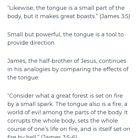
“Likewise, the tongue is a small part of the
body, but it makes great boasts.” (James 3:5)
Small but powerful, the tongue is a tool to
provide direction.
James, the half-brother of Jesus, continues
in his analogies by comparing the effects of
the tongue:
“Consider what a great forest is set on fire
by a small spark. The tongue also is a fire, a
world of evil among the parts of the body. It
corrupts the whole body, sets the whole
course of one’s life on fire, and is itself set on
fire by hell.” (James 3:5-6)