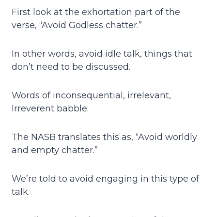
First look at the exhortation part of the
verse, “Avoid Godless chatter.”
In other words, avoid idle talk, things that
don’t need to be discussed.
Words of inconsequential, irrelevant,
Irreverent babble.
The NASB translates this as, “Avoid worldly
and empty chatter.”
We’re told to avoid engaging in this type of
talk.