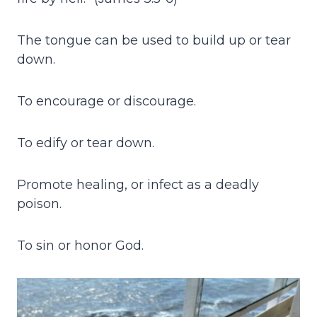
The tongue can be used to build up or tear
down.
To encourage or discourage.
To edify or tear down.
Promote healing, or infect as a deadly
poison.
To sin or honor God.