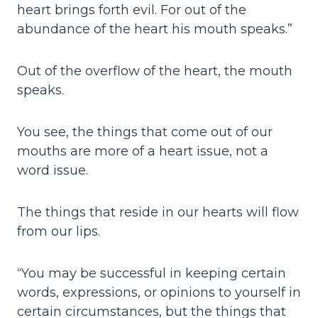
heart brings forth evil. For out of the
abundance of the heart his mouth speaks.”
Out of the overflow of the heart, the mouth
speaks.
You see, the things that come out of our
mouths are more of a heart issue, not a
word issue.
The things that reside in our hearts will flow
from our lips.
“You may be successful in keeping certain
words, expressions, or opinions to yourself in
certain circumstances, but the things that