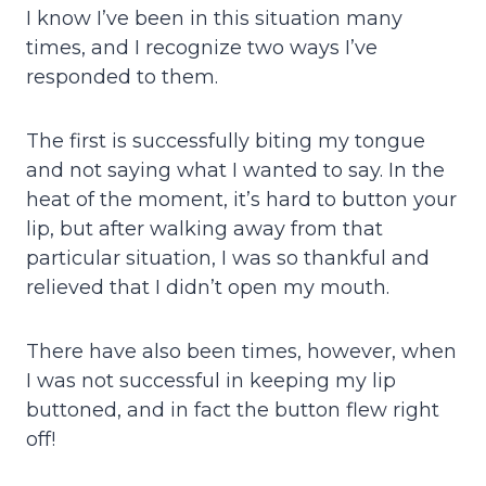
I know I’ve been in this situation many
times, and I recognize two ways I’ve
responded to them.
The first is successfully biting my tongue
and not saying what I wanted to say. In the
heat of the moment, it’s hard to button your
lip, but after walking away from that
particular situation, I was so thankful and
relieved that I didn’t open my mouth.
There have also been times, however, when
I was not successful in keeping my lip
buttoned, and in fact the button flew right
off!