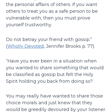
the personal affairs of others. If you want
others to treat you as a safe person to be
vulnerable with, then you must prove
yourself trustworthy.
Do not betray your friend with gossip.”
(
Wholly Devoted
, Jennifer Brooks p. 77).
“Have you ever been in a situation when
you wanted to share something that would
be classified as gossip but felt the Holy
Spirit holding you back from doing so?
You may really have wanted to share those
choice morals and just knew that they
would be greedily devoured by your listener.