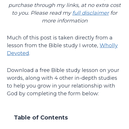
purchase through my links, at no extra cost
to you. Please read my
full disclaimer
for
more information
Much of this post is taken directly from a
lesson from the Bible study I wrote,
Wholly
Devoted
.
Download a free Bible study lesson on your
words, along with 4 other in-depth studies
to help you grow in your relationship with
God by completing the form below:
Table of Contents