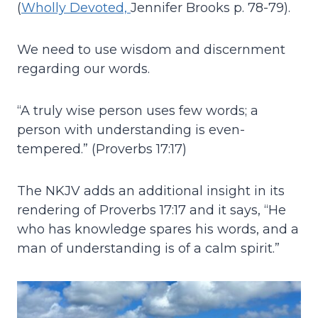
(
Wholly Devoted,
Jennifer Brooks p. 78-79).
We need to use wisdom and discernment
regarding our words.
“A truly wise person uses few words; a
person with understanding is even-
tempered.” (Proverbs 17:17)
The NKJV adds an additional insight in its
rendering of Proverbs 17:17 and it says, “He
who has knowledge spares his words, and a
man of understanding is of a calm spirit.”