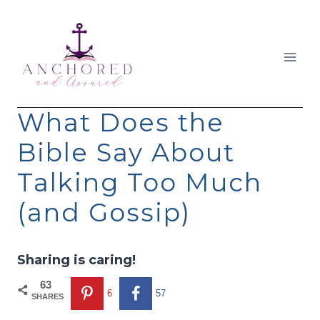
Skip
to
content
What Does the
Bible Say About
Talking Too Much
(and Gossip)
Sharing is caring!
63
6
57
SHARES