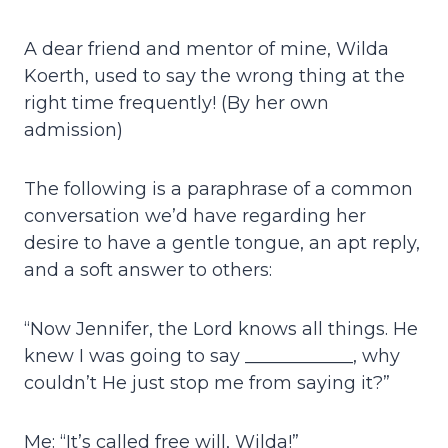
A dear friend and mentor of mine, Wilda
Koerth, used to say the wrong thing at the
right time frequently! (By her own
admission)
The following is a paraphrase of a common
conversation we’d have regarding her
desire to have a gentle tongue, an apt reply,
and a soft answer to others:
“Now Jennifer, the Lord knows all things. He
knew I was going to say ____________, why
couldn’t He just stop me from saying it?”
Me: “It’s called free will, Wilda!”