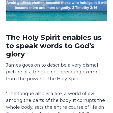
The Holy Spirit enables us
to speak words to God’s
glory
James goes on to describe a very dismal
picture of a tongue not operating exempt
from the power of the Holy Spirit.
“The tongue also is a fire, a world of evil
among the parts of the body. It corrupts the
whole body, sets the entire course of life on