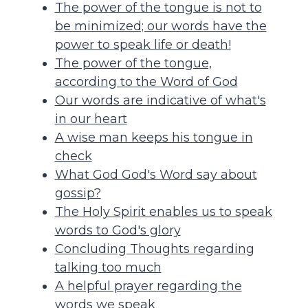
The power of the tongue is not to
be minimized; our words have the
power to speak life or death!
The power of the tongue,
according to the Word of God
Our words are indicative of what's
in our heart
A wise man keeps his tongue in
check
What God God's Word say about
gossip?
The Holy Spirit enables us to speak
words to God's glory
Concluding Thoughts regarding
talking too much
A helpful prayer regarding the
words we speak