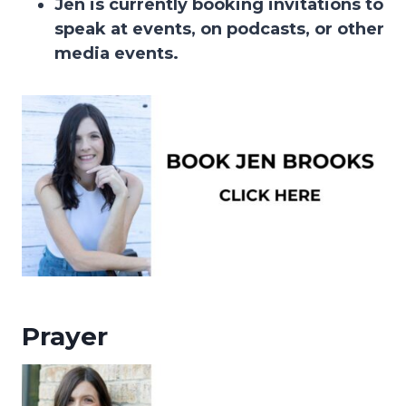
Jen is currently booking invitations to
speak at events, on podcasts, or other
media events.
Prayer