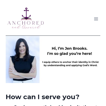
Skip
to
content
How can I serve you?