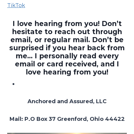
TikTok
I love hearing from you! Don’t
hesitate to reach out through
email, or regular mail. Don’t be
surprised if you hear back from
me… I personally read every
email or card received, and I
love hearing from you!
Anchored and Assured, LLC
Mail: P.O Box 37 Greenford, Ohio 44422