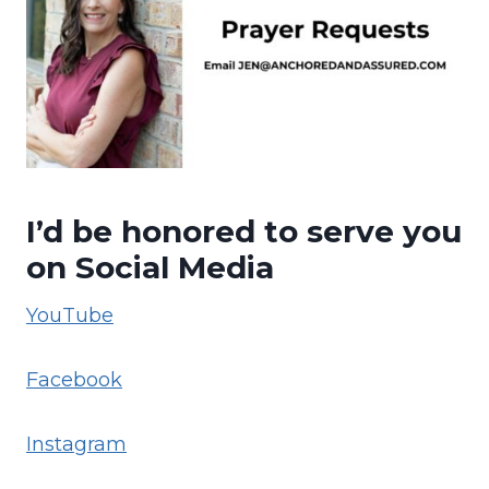
I’d be honored to serve you
on Social Media
YouTube
Facebook
Instagram