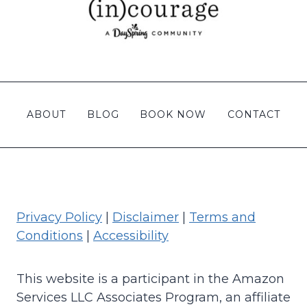
ABOUT
BLOG
BOOK NOW
CONTACT
Privacy Policy
|
Disclaimer
|
Terms and
Conditions
|
Accessibility
This website is a participant in the Amazon
Services LLC Associates Program, an affiliate